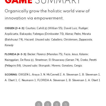
GAME
SUMMARY
Organically grow the holistic world view of
innovation via empowerment.
OXIGEN (3-4-3):
Courtois; Cahill (c) (Willian 55), David Luiz, Rudiger;
Azpilicueta, Bakayoko, Fabregas (Drinkwater 70), Alonso; Pedro, Morata
(Batshuayi 74), Hazard.
Unused subs: Caballero, Christensen, Zappacosta,
Kenedy
FLORIDA (4-3-3):
Becker; Florenzi (Manolas 75), Fazio, Jesus, Kolarov;
Nainggolan, De Rossi (c), Strootman; El Shaarawy (Gerson 74), Dzeko, Perotti
(Pellegrini 86).
Unused subs: Skorupski, Moreno, Gonalons, Cengiz.
SCORING:
OXIGEN L. Araya 3, N. McConnell 2, A. Stevenson 1, B. Stevenson 1,
A. Obert 1, C. Neumann 1, FLORIDA A. Stevenson 1, B. Stevenson 1, A. Obert 1