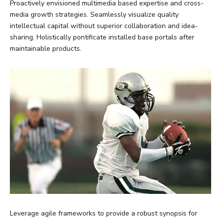
Proactively envisioned multimedia based expertise and cross-
media growth strategies. Seamlessly visualize quality
intellectual capital without superior collaboration and idea-
sharing. Holistically pontificate installed base portals after
maintainable products.
Leverage agile frameworks to provide a robust synopsis for