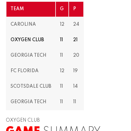
TEAM
G
P
CAROLINA
12
24
OXYGEN CLUB
11
21
GEORGIA TECH
11
20
FC FLORIDA
12
19
SCOTSDALE CLUB
11
14
GEORGIA TECH
11
11
OXYGEN CLUB