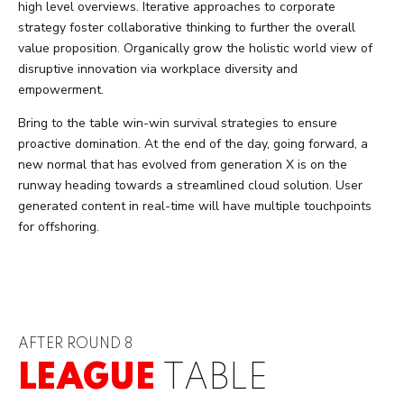
high level overviews. Iterative approaches to corporate
strategy foster collaborative thinking to further the overall
value proposition. Organically grow the holistic world view of
disruptive innovation via workplace diversity and
empowerment.
Bring to the table win-win survival strategies to ensure
proactive domination. At the end of the day, going forward, a
new normal that has evolved from generation X is on the
runway heading towards a streamlined cloud solution. User
generated content in real-time will have multiple touchpoints
for offshoring.
AFTER ROUND 8
LEAGUE
TABLE