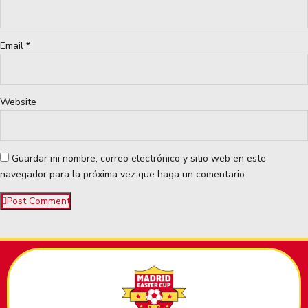
Email *
Website
Guardar mi nombre, correo electrónico y sitio web en este
navegador para la próxima vez que haga un comentario.
Post Comment