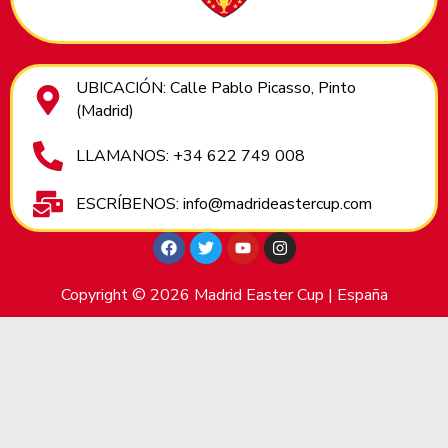
UBICACIÓN: Calle Pablo Picasso, Pinto
(Madrid)
LLAMANOS: +34 622 749 008
ESCRÍBENOS: info@madrideastercup.com
Copyright © 2026 Madrid Easter Cup | España