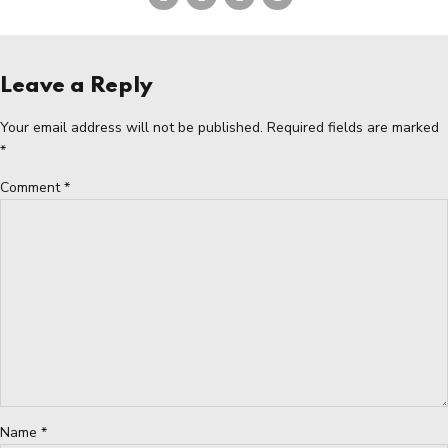
Leave a Reply
Your email address will not be published. Required fields are marked
*
Comment
*
Name *