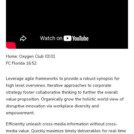
0
Home: Oxygen Club 03:01
FC Florida 16:52
Leverage agile frameworks to provide a robust synopsis for
high level overviews. Iterative approaches to corporate
strategy foster collaborative thinking to further the overall
value proposition. Organically grow the holistic world view of
disruptive innovation via workplace diversity and
empowerment.
Efficiently unleash cross-media information without cross-
media value. Quickly maximize timely deliverables for real-time