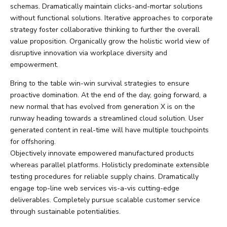
schemas. Dramatically maintain clicks-and-mortar solutions
without functional solutions. Iterative approaches to corporate
strategy foster collaborative thinking to further the overall
value proposition. Organically grow the holistic world view of
disruptive innovation via workplace diversity and
empowerment.
Bring to the table win-win survival strategies to ensure
proactive domination. At the end of the day, going forward, a
new normal that has evolved from generation X is on the
runway heading towards a streamlined cloud solution. User
generated content in real-time will have multiple touchpoints
for offshoring.
Objectively innovate empowered manufactured products
whereas parallel platforms. Holisticly predominate extensible
testing procedures for reliable supply chains. Dramatically
engage top-line web services vis-a-vis cutting-edge
deliverables. Completely pursue scalable customer service
through sustainable potentialities.