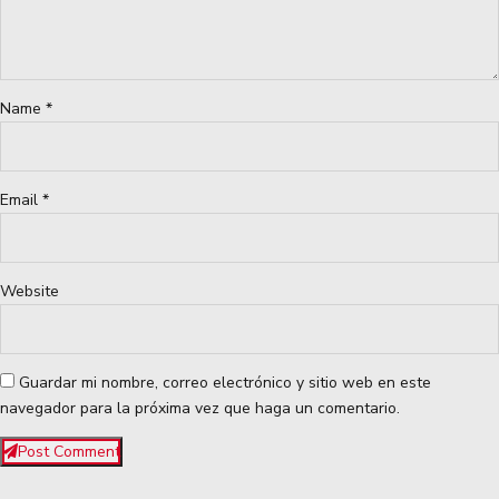
Name *
Email *
Website
Guardar mi nombre, correo electrónico y sitio web en este
navegador para la próxima vez que haga un comentario.
Post Comment