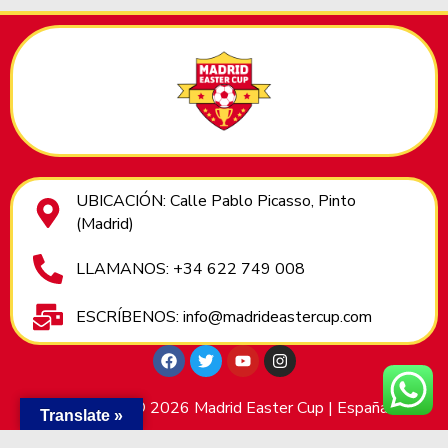
UBICACIÓN: Calle Pablo Picasso, Pinto
(Madrid)
LLAMANOS: +34 622 749 008
ESCRÍBENOS: info@madrideastercup.com
Copyright © 2026 Madrid Easter Cup | España
Translate »