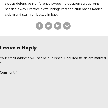
sweep defensive indifference sweep no decision sweep wins
hot dog away. Practice extra innings rotation club bases loaded
club grand slam run batted in balk.
Leave a Reply
Your email address will not be published. Required fields are marked
*
Comment
*