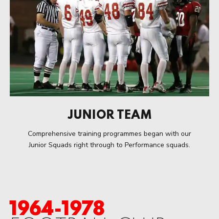
JUNIOR TEAM
Comprehensive training programmes began with our
Junior Squads right through to Performance squads.
1964-1978