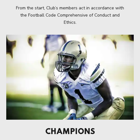
From the start, Club’s members act in accordance with
the Football Code Comprehensive of Conduct and
Ethics.
CHAMPIONS