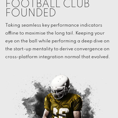
FOOTBALL CLUB
FOUNDED
Taking seamless key performance indicators
offline to maximise the long tail. Keeping your
eye on the ball while performing a deep dive on
the start-up mentality to derive convergence on
cross-platform integration normal that evolved.