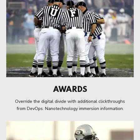
AWARDS
Override the digital divide with additional clickthroughs
from DevOps. Nanotechnology immersion information.