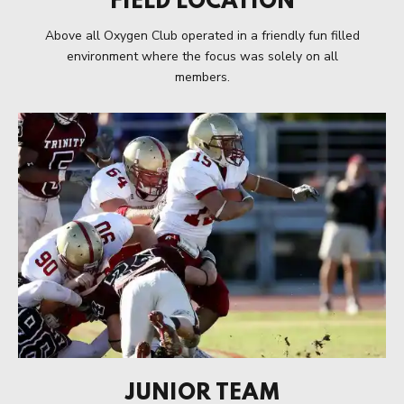
FIELD LOCATION
Above all Oxygen Club operated in a friendly fun filled
environment where the focus was solely on all
members.
JUNIOR TEAM