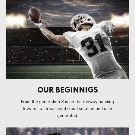
OUR BEGINNIGS
From the generation X is on the runway heading
towards a streamlined cloud solution and user
generated.