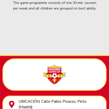
The game programme consists of one 30 min. session
per week and all children are grouped on best ability.
UBICACIÓN: Calle Pablo Picasso, Pinto
(Madrid)