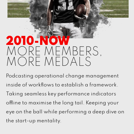
2010-NOW
MORE MEMBERS,
MORE MEDALS
Podcasting operational change management
inside of workflows to establish a framework.
Taking seamless key performance indicators
offline to maximise the long tail. Keeping your
eye on the ball while performing a deep dive on
the start-up mentality.