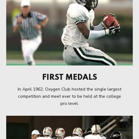
FIRST MEDALS
In April 1962, Oxygen Club hosted the single largest
competition and meet ever to be held at the college
pro level.