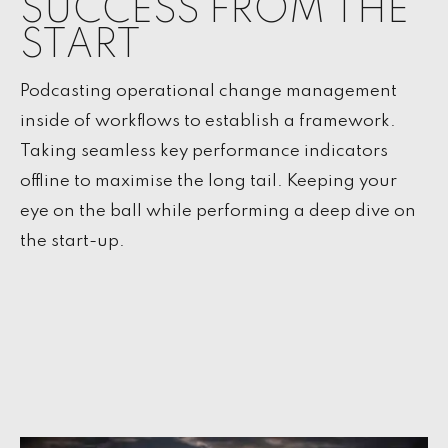
SUCCESS FROM THE
START
Podcasting operational change management
inside of workflows to establish a framework.
Taking seamless key performance indicators
offline to maximise the long tail. Keeping your
eye on the ball while performing a deep dive on
the start-up.