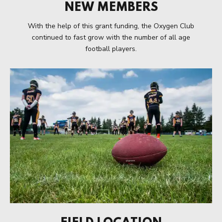
NEW MEMBERS
With the help of this grant funding, the Oxygen Club
continued to fast grow with the number of all age
football players.